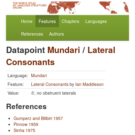
Home
Features
Chapters
Languages
References
Authors
Datapoint
Mundari
/
Lateral
Consonants
Language:
Mundari
Feature:
Lateral Consonants
by
Ian Maddieson
Value:
/l/, no obstruent laterals
References
Gumperz and Bilibiri 1957
Pinnow 1959
Sinha 1975