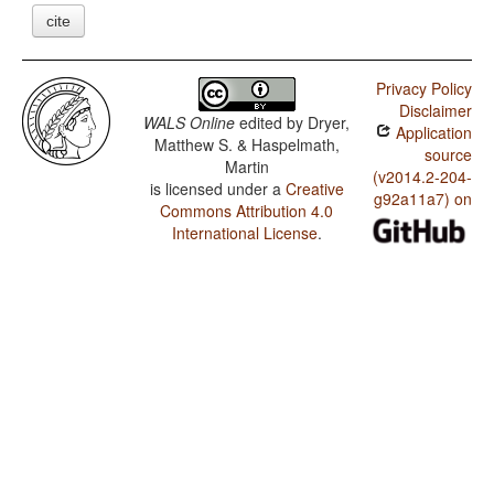
cite
Privacy Policy
Disclaimer
WALS Online
edited by
Dryer,
Application
Matthew S. & Haspelmath,
source
Martin
(v2014.2-204-
is licensed under a
Creative
g92a11a7) on
Commons Attribution 4.0
International License
.