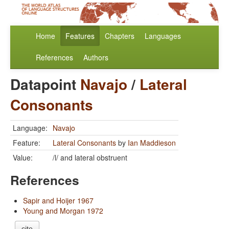
Home
Features
Chapters
Languages
References
Authors
Datapoint
Navajo
/
Lateral
Consonants
Language:
Navajo
Feature:
Lateral Consonants
by
Ian Maddieson
Value:
/l/ and lateral obstruent
References
Sapir and Hoijer 1967
Young and Morgan 1972
cite