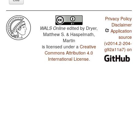
Privacy Policy
Disclaimer
WALS Online
edited by
Dryer,
Application
Matthew S. & Haspelmath,
source
Martin
(v2014.2-204-
is licensed under a
Creative
g92a11a7) on
Commons Attribution 4.0
International License
.