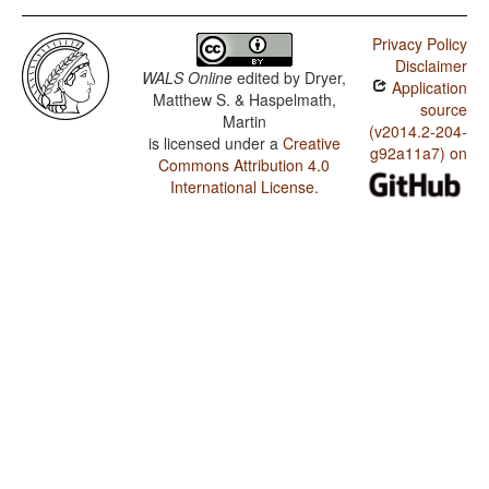
Privacy Policy
Disclaimer
WALS Online
edited by
Dryer,
Application
Matthew S. & Haspelmath,
source
Martin
(v2014.2-204-
is licensed under a
Creative
g92a11a7) on
Commons Attribution 4.0
International License
.