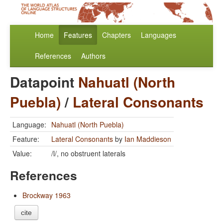
Home
Features
Chapters
Languages
References
Authors
Datapoint
Nahuatl (North
Puebla)
/
Lateral Consonants
Language:
Nahuatl (North Puebla)
Feature:
Lateral Consonants
by
Ian Maddieson
Value:
/l/, no obstruent laterals
References
Brockway 1963
cite