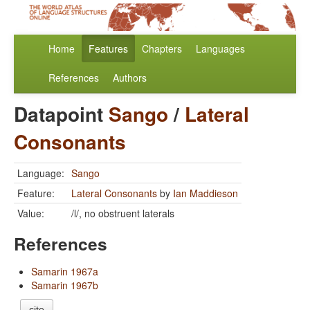
Home
Features
Chapters
Languages
References
Authors
Datapoint
Sango
/
Lateral
Consonants
Language:
Sango
Feature:
Lateral Consonants
by
Ian Maddieson
Value:
/l/, no obstruent laterals
References
Samarin 1967a
Samarin 1967b
cite