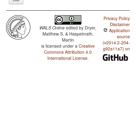
Privacy Policy
Disclaimer
WALS Online
edited by
Dryer,
Application
Matthew S. & Haspelmath,
source
Martin
(v2014.2-204-
is licensed under a
Creative
g92a11a7) on
Commons Attribution 4.0
International License
.