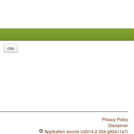
cite
Privacy Policy
Disclaimer
Application source (v2014.2-204-g92a11a7)