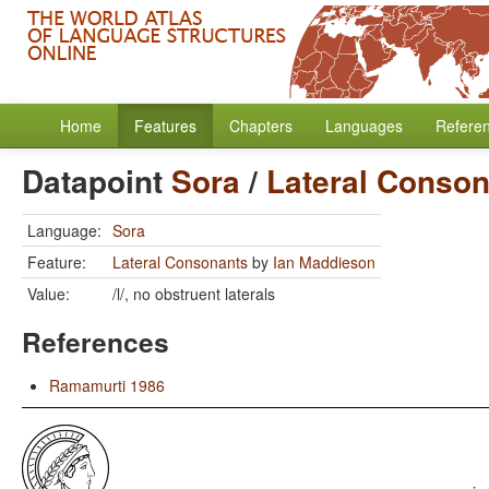
Home
Features
Chapters
Languages
Refere
Datapoint
Sora
/
Lateral Conso
Language:
Sora
Feature:
Lateral Consonants
by
Ian Maddieson
Value:
/l/, no obstruent laterals
References
Ramamurti 1986