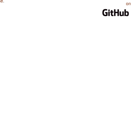
se
.
on