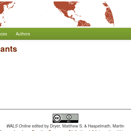
nces
Authors
nants
WALS Online
edited by
Dryer, Matthew S. & Haspelmath, Martin