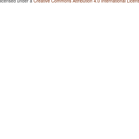
 licensed under a
Creative Commons Attribution 4.0 International Licen