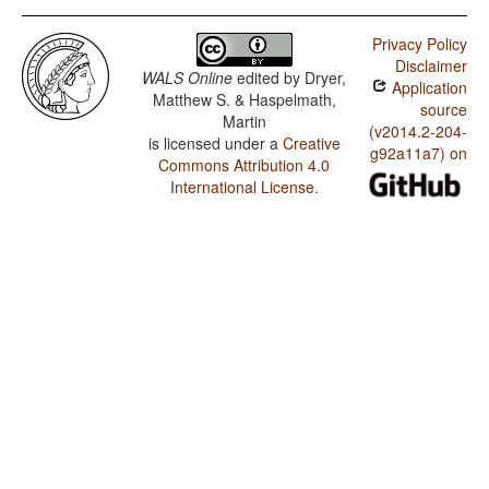
Privacy Policy
Disclaimer
WALS Online
edited by
Dryer,
Application
Matthew S. & Haspelmath,
source
Martin
(v2014.2-204-
is licensed under a
Creative
g92a11a7) on
Commons Attribution 4.0
International License
.