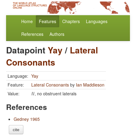
Home
Features
Chapters
Languages
References
Authors
Datapoint
Yay
/
Lateral
Consonants
Language:
Yay
Feature:
Lateral Consonants
by
Ian Maddieson
Value:
/l/, no obstruent laterals
References
Gedney 1965
cite