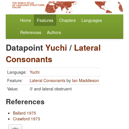
Home
Features
Chapters
Languages
References
Authors
Datapoint
Yuchi
/
Lateral
Consonants
Language:
Yuchi
Feature:
Lateral Consonants
by
Ian Maddieson
Value:
/l/ and lateral obstruent
References
Ballard 1975
Crawford 1973
cite