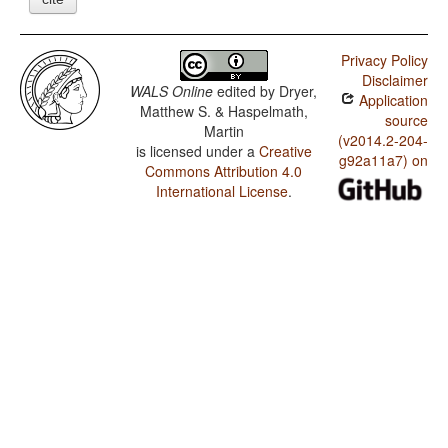
Privacy Policy
Disclaimer
WALS Online
edited by
Dryer,
Application
Matthew S. & Haspelmath,
source
Martin
(v2014.2-204-
is licensed under a
Creative
g92a11a7) on
Commons Attribution 4.0
International License
.