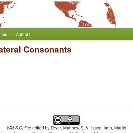
nces
Authors
ateral Consonants
WALS Online
edited by
Dryer, Matthew S. & Haspelmath, Martin