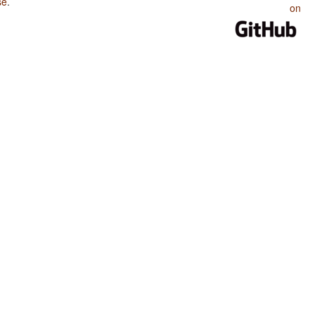
se
.
on