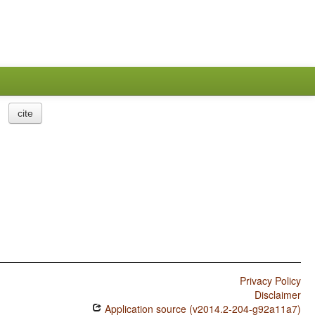
cite
Privacy Policy
Disclaimer
Application source (v2014.2-204-g92a11a7)