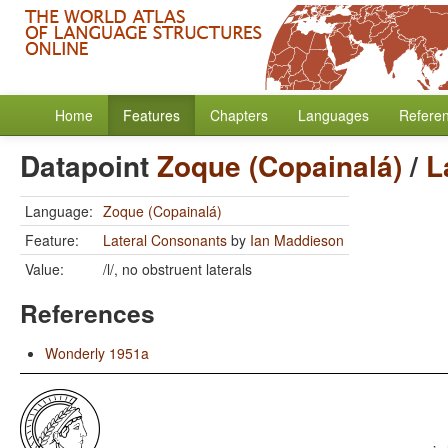
Home
Features
Chapters
Languages
Refere
Datapoint
Zoque (Copainalá)
/
L
Language:
Zoque (Copainalá)
Feature:
Lateral Consonants
by
Ian Maddieson
Value:
/l/, no obstruent laterals
References
Wonderly 1951a