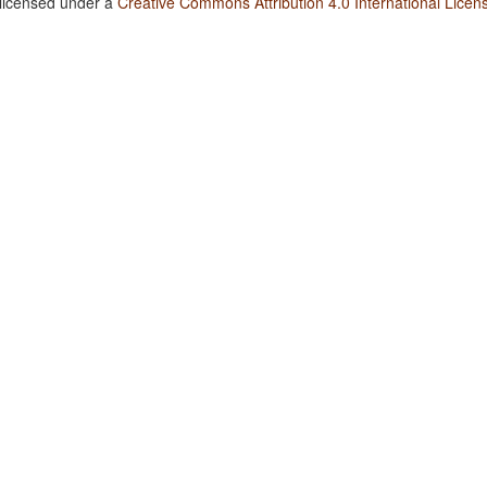
 licensed under a
Creative Commons Attribution 4.0 International Licen