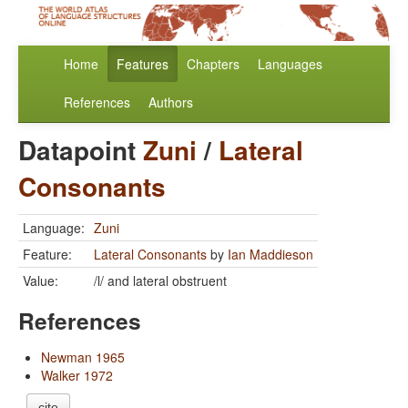
Home
Features
Chapters
Languages
References
Authors
Datapoint
Zuni
/
Lateral
Consonants
Language:
Zuni
Feature:
Lateral Consonants
by
Ian Maddieson
Value:
/l/ and lateral obstruent
References
Newman 1965
Walker 1972
cite