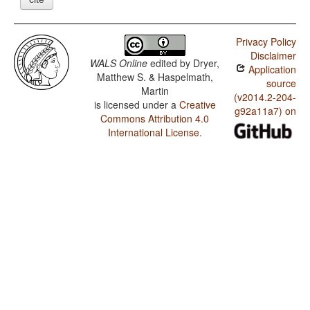
Privacy Policy
Disclaimer
WALS Online
edited by
Dryer,
Application
Matthew S. & Haspelmath,
source
Martin
(v2014.2-204-
is licensed under a
Creative
g92a11a7) on
Commons Attribution 4.0
International License
.