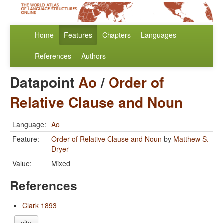
Home
Features
Chapters
Languages
References
Authors
Datapoint
Ao
/
Order of
Relative Clause and Noun
Language:
Ao
Feature:
Order of Relative Clause and Noun
by
Matthew S.
Dryer
Value:
Mixed
References
Clark 1893
cite