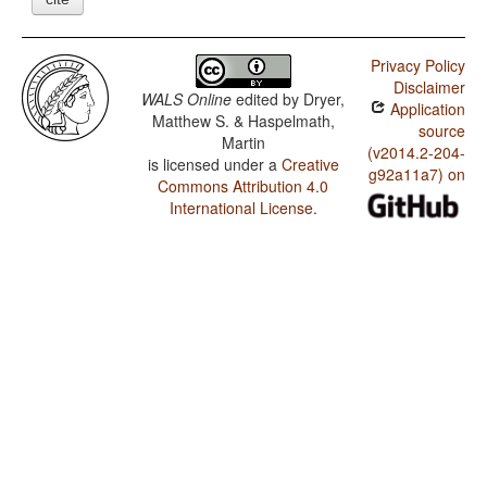
Privacy Policy
Disclaimer
WALS Online
edited by
Dryer,
Application
Matthew S. & Haspelmath,
source
Martin
(v2014.2-204-
is licensed under a
Creative
g92a11a7) on
Commons Attribution 4.0
International License
.