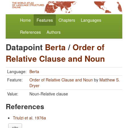
Home
Features
Chapters
Languages
References
Authors
Datapoint
Berta
/
Order of
Relative Clause and Noun
Language:
Berta
Feature:
Order of Relative Clause and Noun
by
Matthew S.
Dryer
Value:
Noun-Relative clause
References
Triulzi et al. 1976a
cite