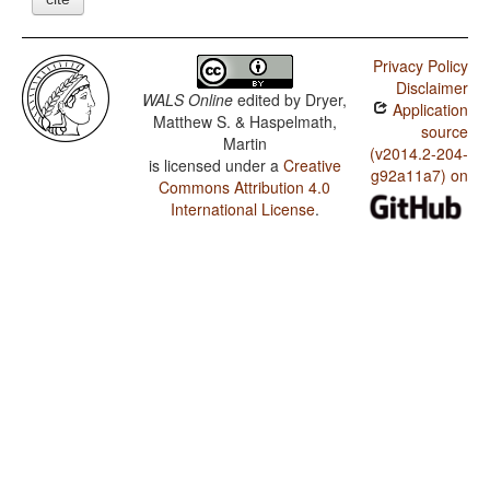
Privacy Policy
Disclaimer
WALS Online
edited by
Dryer,
Application
Matthew S. & Haspelmath,
source
Martin
(v2014.2-204-
is licensed under a
Creative
g92a11a7) on
Commons Attribution 4.0
International License
.