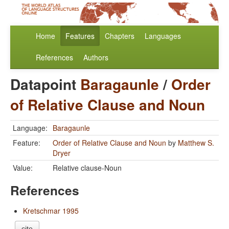
Home
Features
Chapters
Languages
References
Authors
Datapoint
Baragaunle
/
Order
of Relative Clause and Noun
Language:
Baragaunle
Feature:
Order of Relative Clause and Noun
by
Matthew S.
Dryer
Value:
Relative clause-Noun
References
Kretschmar 1995
cite