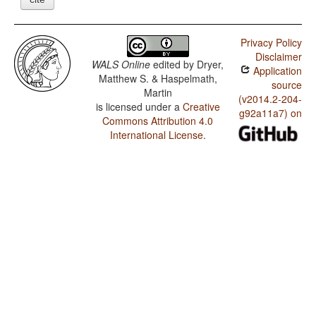
Privacy Policy
Disclaimer
WALS Online
edited by
Dryer,
Application
Matthew S. & Haspelmath,
source
Martin
(v2014.2-204-
is licensed under a
Creative
g92a11a7) on
Commons Attribution 4.0
International License
.