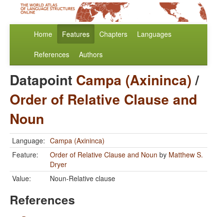
Home
Features
Chapters
Languages
References
Authors
Datapoint
Campa (Axininca)
/
Order of Relative Clause and
Noun
Language:
Campa (Axininca)
Feature:
Order of Relative Clause and Noun
by
Matthew S.
Dryer
Value:
Noun-Relative clause
References