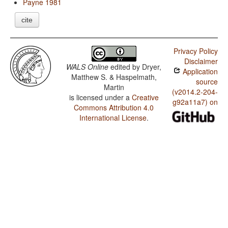
Payne 1981
cite
Privacy Policy
Disclaimer
WALS Online
edited by
Dryer,
Application
Matthew S. & Haspelmath,
source
Martin
(v2014.2-204-
is licensed under a
Creative
g92a11a7) on
Commons Attribution 4.0
International License
.