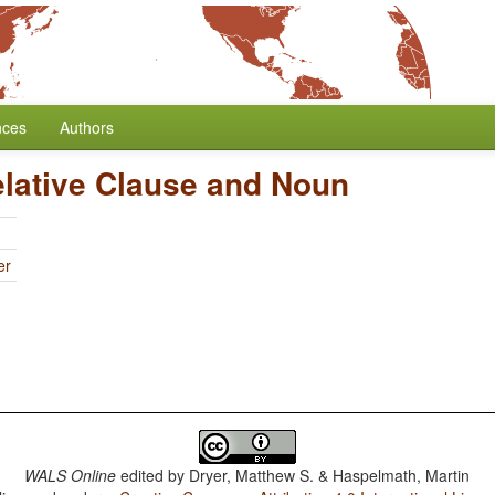
nces
Authors
elative Clause and Noun
er
WALS Online
edited by
Dryer, Matthew S. & Haspelmath, Martin