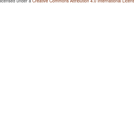
 licensed under a
Creative Commons Attribution 4.0 International Licen