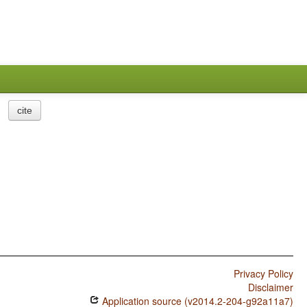
cite
Privacy Policy
Disclaimer
Application source (v2014.2-204-g92a11a7)