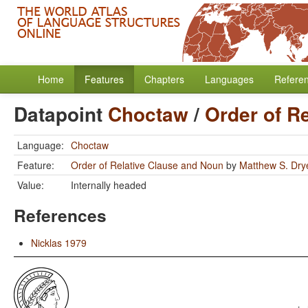
Home
Features
Chapters
Languages
Refere
Datapoint
Choctaw
/
Order of R
Language:
Choctaw
Feature:
Order of Relative Clause and Noun
by
Matthew S. Dry
Value:
Internally headed
References
Nicklas 1979