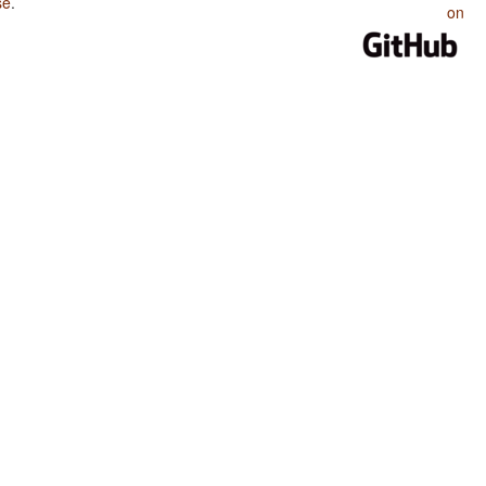
se
.
on