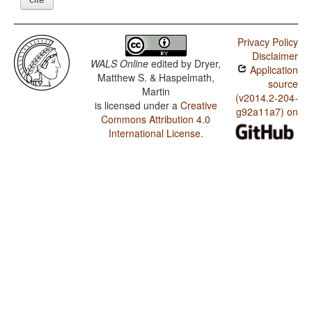
Privacy Policy
Disclaimer
WALS Online
edited by
Dryer,
Application
Matthew S. & Haspelmath,
source
Martin
(v2014.2-204-
is licensed under a
Creative
g92a11a7) on
Commons Attribution 4.0
International License
.