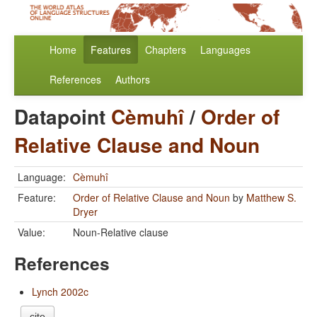
Home
Features
Chapters
Languages
References
Authors
Datapoint
Cèmuhî
/
Order of
Relative Clause and Noun
Language:
Cèmuhî
Feature:
Order of Relative Clause and Noun
by
Matthew S.
Dryer
Value:
Noun-Relative clause
References
Lynch 2002c
cite