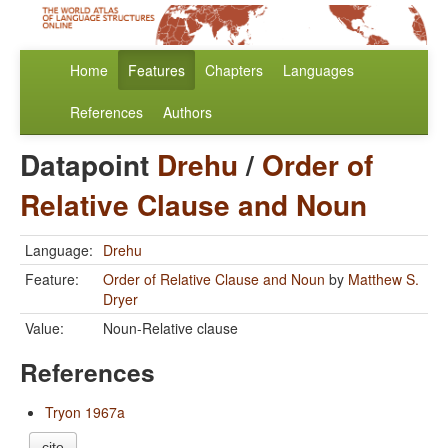
Home
Features
Chapters
Languages
References
Authors
Datapoint
Drehu
/
Order of
Relative Clause and Noun
Language:
Drehu
Feature:
Order of Relative Clause and Noun
by
Matthew S.
Dryer
Value:
Noun-Relative clause
References
Tryon 1967a
cite