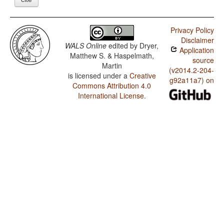
Privacy Policy
Disclaimer
WALS Online
edited by
Dryer,
Application
Matthew S. & Haspelmath,
source
Martin
(v2014.2-204-
is licensed under a
Creative
g92a11a7) on
Commons Attribution 4.0
International License
.