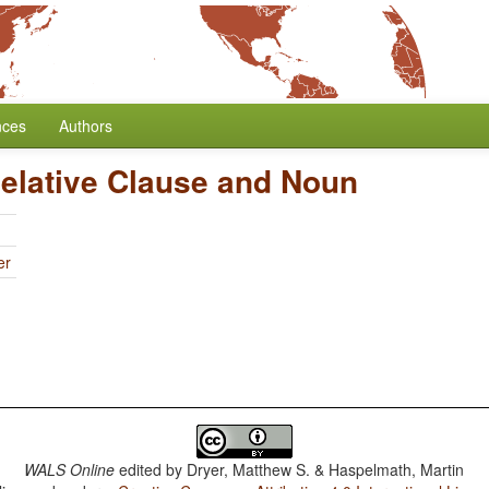
nces
Authors
Relative Clause and Noun
er
WALS Online
edited by
Dryer, Matthew S. & Haspelmath, Martin