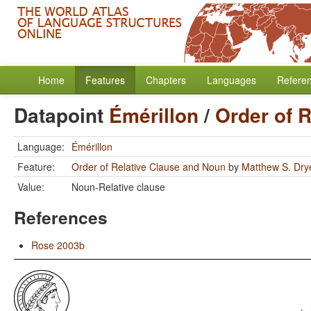
Home
Features
Chapters
Languages
Refere
Datapoint
Émérillon
/
Order of 
Language:
Émérillon
Feature:
Order of Relative Clause and Noun
by
Matthew S. Dry
Value:
Noun-Relative clause
References
Rose 2003b