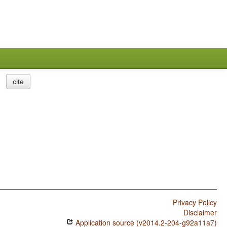
cite
Privacy Policy
Disclaimer
Application source (v2014.2-204-g92a11a7)