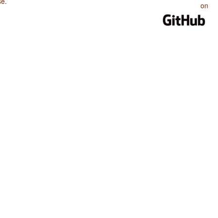
se
.
on