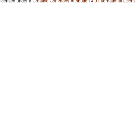
 licensed under a
Creative Commons Attribution 4.0 International Licen