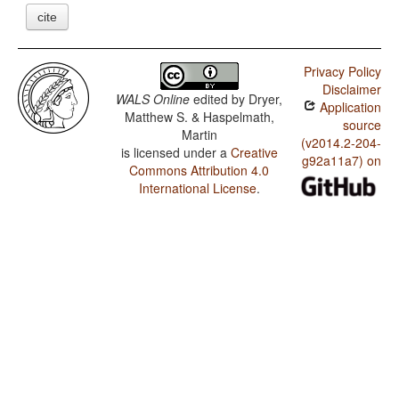
cite
Privacy Policy
Disclaimer
WALS Online
edited by
Dryer,
Application
Matthew S. & Haspelmath,
source
Martin
(v2014.2-204-
is licensed under a
Creative
g92a11a7) on
Commons Attribution 4.0
International License
.