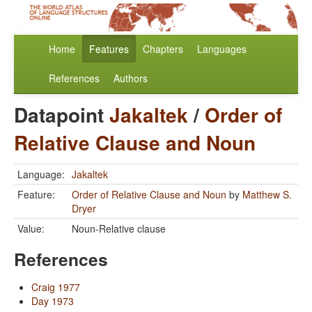
Home
Features
Chapters
Languages
References
Authors
Datapoint
Jakaltek
/
Order of
Relative Clause and Noun
Language:
Jakaltek
Feature:
Order of Relative Clause and Noun
by
Matthew S.
Dryer
Value:
Noun-Relative clause
References
Craig 1977
Day 1973