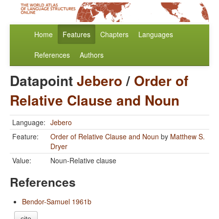
Home
Features
Chapters
Languages
References
Authors
Datapoint
Jebero
/
Order of
Relative Clause and Noun
Language:
Jebero
Feature:
Order of Relative Clause and Noun
by
Matthew S.
Dryer
Value:
Noun-Relative clause
References
Bendor-Samuel 1961b
cite