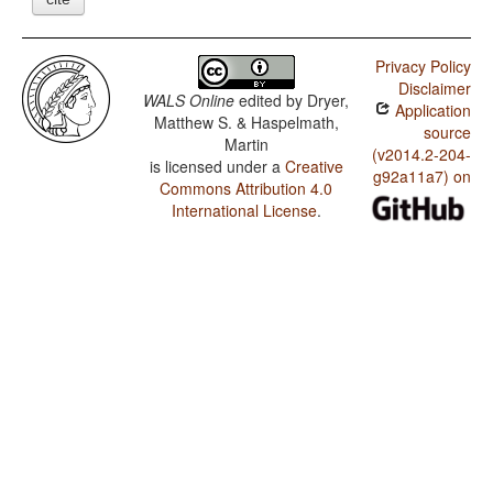
Privacy Policy
Disclaimer
WALS Online
edited by
Dryer,
Application
Matthew S. & Haspelmath,
source
Martin
(v2014.2-204-
is licensed under a
Creative
g92a11a7) on
Commons Attribution 4.0
International License
.