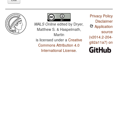
Privacy Policy
Disclaimer
WALS Online
edited by
Dryer,
Application
Matthew S. & Haspelmath,
source
Martin
(v2014.2-204-
is licensed under a
Creative
g92a11a7) on
Commons Attribution 4.0
International License
.