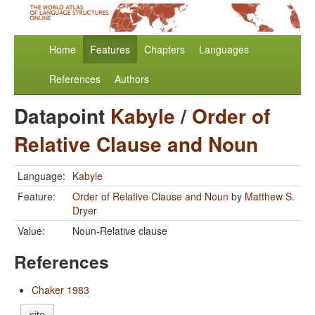
Home
Features
Chapters
Languages
References
Authors
Datapoint
Kabyle
/
Order of
Relative Clause and Noun
Language:
Kabyle
Feature:
Order of Relative Clause and Noun
by
Matthew S.
Dryer
Value:
Noun-Relative clause
References
Chaker 1983
cite