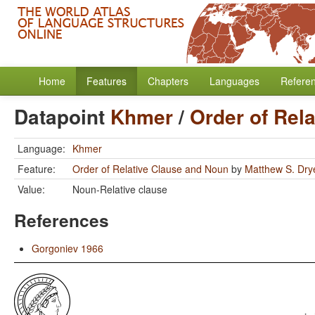
Home
Features
Chapters
Languages
Refere
Datapoint
Khmer
/
Order of Rel
Language:
Khmer
Feature:
Order of Relative Clause and Noun
by
Matthew S. Dry
Value:
Noun-Relative clause
References
Gorgoniev 1966