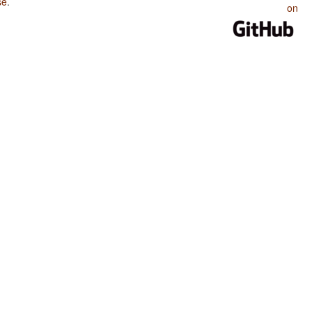
se
.
on