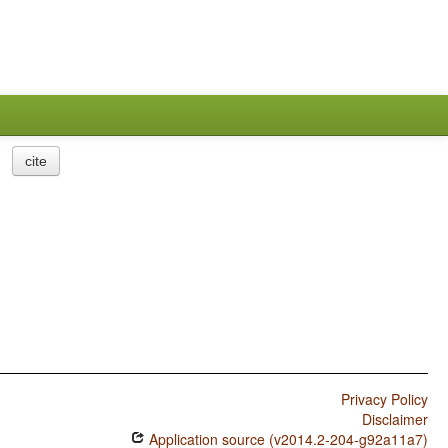
cite
Privacy Policy
Disclaimer
Application source (v2014.2-204-g92a11a7)