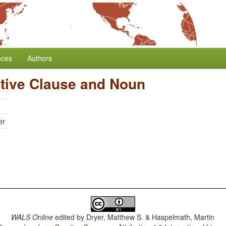
nces
Authors
ative Clause and Noun
er
WALS Online
edited by
Dryer, Matthew S. & Haspelmath, Martin