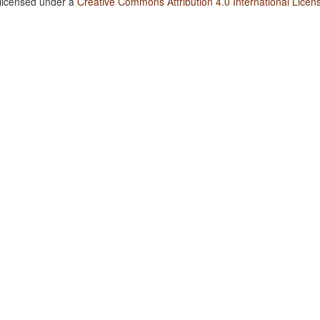
 licensed under a
Creative Commons Attribution 4.0 International Licen