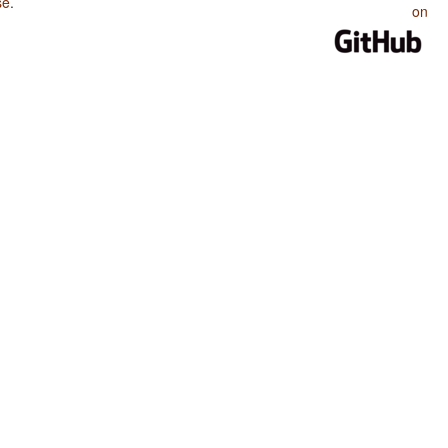
se
.
on