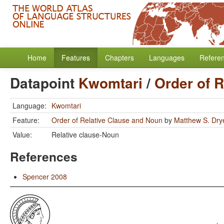
Home
Features
Chapters
Languages
Refere
Datapoint
Kwomtari
/
Order of 
Language:
Kwomtari
Feature:
Order of Relative Clause and Noun
by
Matthew S. Dry
Value:
Relative clause-Noun
References
Spencer 2008