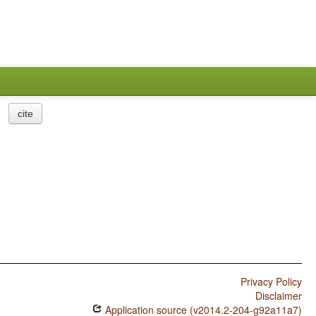
cite
Privacy Policy
Disclaimer
Application source (v2014.2-204-g92a11a7)