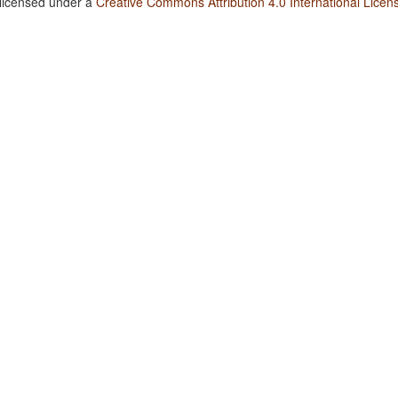
 licensed under a
Creative Commons Attribution 4.0 International Licen