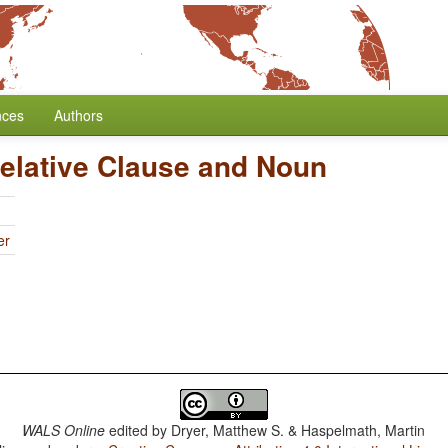
nces
Authors
Relative Clause and Noun
er
WALS Online
edited by
Dryer, Matthew S. & Haspelmath, Martin