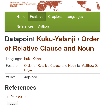
Home
Features
Chapters
Languages
References
Authors
Datapoint
Kuku-Yalanji
/
Order
of Relative Clause and Noun
Language:
Kuku-Yalanji
Feature:
Order of Relative Clause and Noun
by
Matthew S.
Dryer
Value:
Adjoined
References
Patz 2002
cite