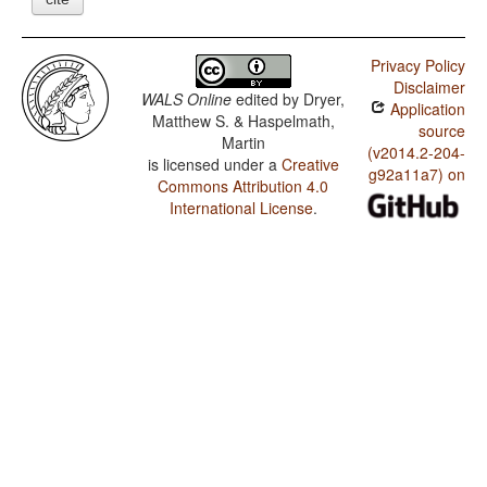
Privacy Policy
Disclaimer
WALS Online
edited by
Dryer,
Application
Matthew S. & Haspelmath,
source
Martin
(v2014.2-204-
is licensed under a
Creative
g92a11a7) on
Commons Attribution 4.0
International License
.