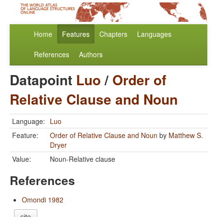
Home
Features
Chapters
Languages
References
Authors
Datapoint
Luo
/
Order of
Relative Clause and Noun
Language:
Luo
Feature:
Order of Relative Clause and Noun
by
Matthew S.
Dryer
Value:
Noun-Relative clause
References
Omondi 1982
cite