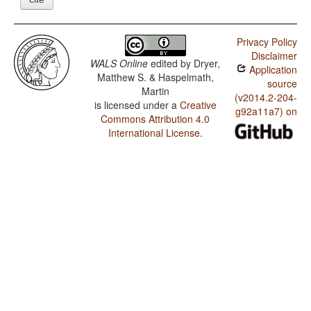
Privacy Policy
Disclaimer
WALS Online
edited by
Dryer,
Application
Matthew S. & Haspelmath,
source
Martin
(v2014.2-204-
is licensed under a
Creative
g92a11a7) on
Commons Attribution 4.0
International License
.