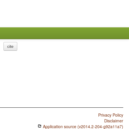
cite
Privacy Policy
Disclaimer
Application source (v2014.2-204-g92a11a7)