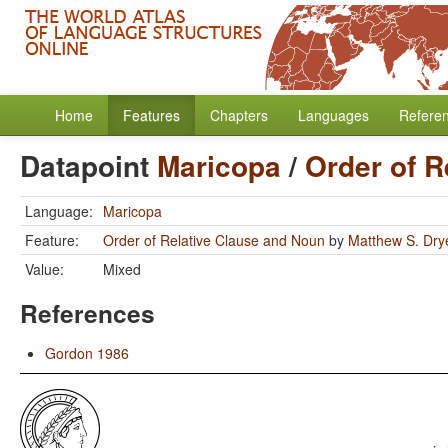
Home
Features
Chapters
Languages
Refere
Datapoint
Maricopa
/
Order of R
Language:
Maricopa
Feature:
Order of Relative Clause and Noun
by
Matthew S. Dry
Value:
Mixed
References
Gordon 1986