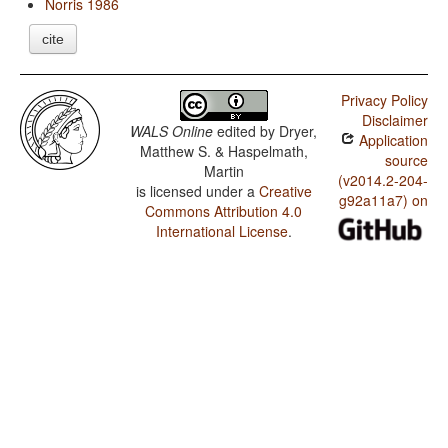
Norris 1986
cite
Privacy Policy
Disclaimer
WALS Online
edited by
Dryer,
Application
Matthew S. & Haspelmath,
source
Martin
(v2014.2-204-
is licensed under a
Creative
g92a11a7) on
Commons Attribution 4.0
International License
.