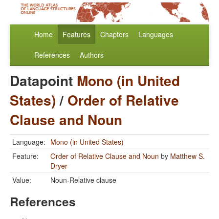
Home
Features
Chapters
Languages
References
Authors
Datapoint
Mono (in United
States)
/
Order of Relative
Clause and Noun
Language:
Mono (in United States)
Feature:
Order of Relative Clause and Noun
by
Matthew S.
Dryer
Value:
Noun-Relative clause
References