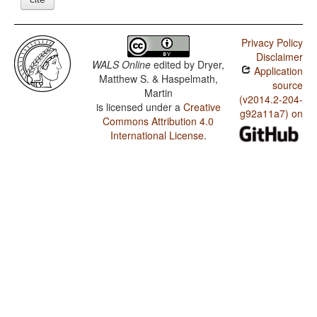
Privacy Policy
Disclaimer
WALS Online
edited by
Dryer,
Application
Matthew S. & Haspelmath,
source
Martin
(v2014.2-204-
is licensed under a
Creative
g92a11a7) on
Commons Attribution 4.0
International License
.