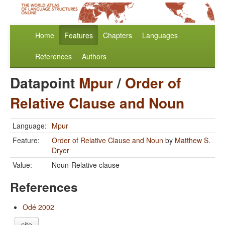
Home
Features
Chapters
Languages
References
Authors
Datapoint
Mpur
/
Order of
Relative Clause and Noun
Language:
Mpur
Feature:
Order of Relative Clause and Noun
by
Matthew S.
Dryer
Value:
Noun-Relative clause
References
Odé 2002
cite