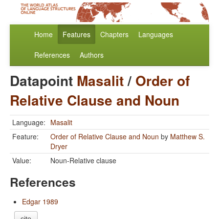
Home
Features
Chapters
Languages
References
Authors
Datapoint
Masalit
/
Order of
Relative Clause and Noun
Language:
Masalit
Feature:
Order of Relative Clause and Noun
by
Matthew S.
Dryer
Value:
Noun-Relative clause
References
Edgar 1989
cite