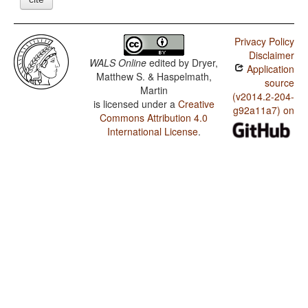
Privacy Policy
Disclaimer
WALS Online
edited by
Dryer,
Application
Matthew S. & Haspelmath,
source
Martin
(v2014.2-204-
is licensed under a
Creative
g92a11a7) on
Commons Attribution 4.0
International License
.