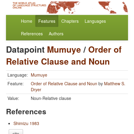
Home
Features
Chapters
Languages
References
Authors
Datapoint
Mumuye
/
Order of
Relative Clause and Noun
Language:
Mumuye
Feature:
Order of Relative Clause and Noun
by
Matthew S.
Dryer
Value:
Noun-Relative clause
References
Shimizu 1983
cite