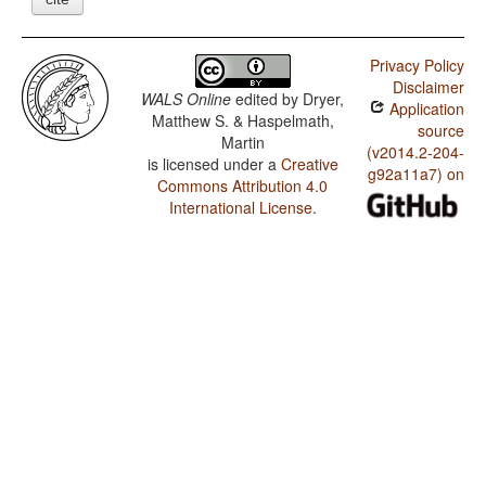
Privacy Policy
Disclaimer
WALS Online
edited by
Dryer,
Application
Matthew S. & Haspelmath,
source
Martin
(v2014.2-204-
is licensed under a
Creative
g92a11a7) on
Commons Attribution 4.0
International License
.