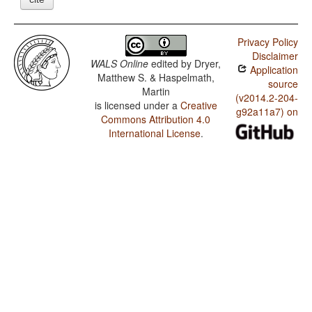
Privacy Policy
Disclaimer
WALS Online
edited by
Dryer,
Application
Matthew S. & Haspelmath,
source
Martin
(v2014.2-204-
is licensed under a
Creative
g92a11a7) on
Commons Attribution 4.0
International License
.