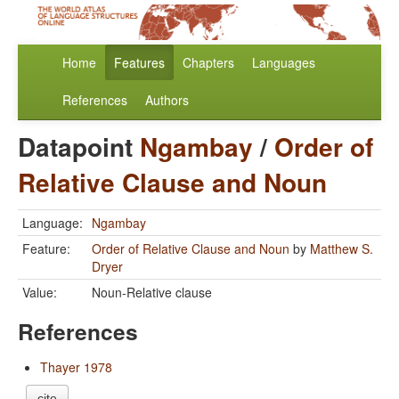
Home
Features
Chapters
Languages
References
Authors
Datapoint
Ngambay
/
Order of
Relative Clause and Noun
Language:
Ngambay
Feature:
Order of Relative Clause and Noun
by
Matthew S.
Dryer
Value:
Noun-Relative clause
References
Thayer 1978
cite