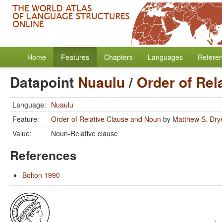
Home
Features
Chapters
Languages
Refere
Datapoint
Nuaulu
/
Order of Rel
Language:
Nuaulu
Feature:
Order of Relative Clause and Noun
by
Matthew S. Dry
Value:
Noun-Relative clause
References
Bolton 1990