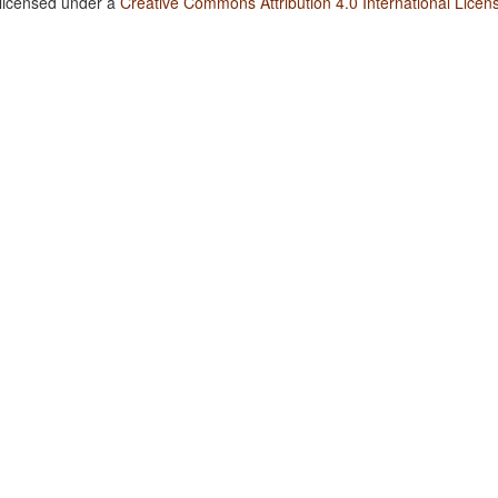
 licensed under a
Creative Commons Attribution 4.0 International Licen