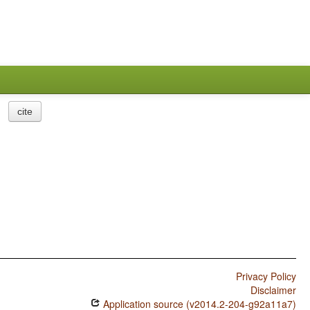
cite
Privacy Policy
Disclaimer
Application source (v2014.2-204-g92a11a7)