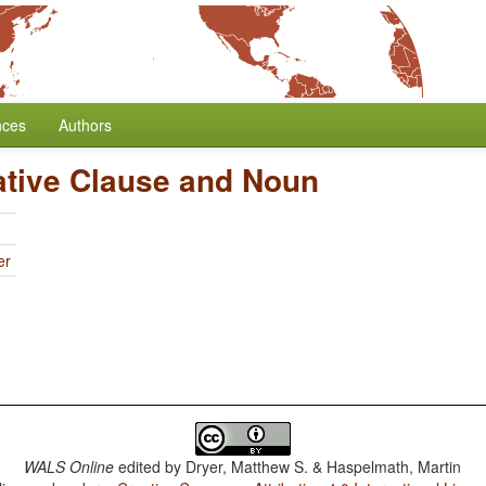
nces
Authors
ative Clause and Noun
er
WALS Online
edited by
Dryer, Matthew S. & Haspelmath, Martin