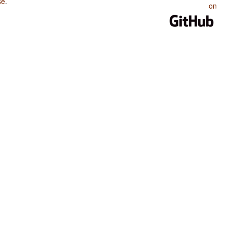
se
.
on