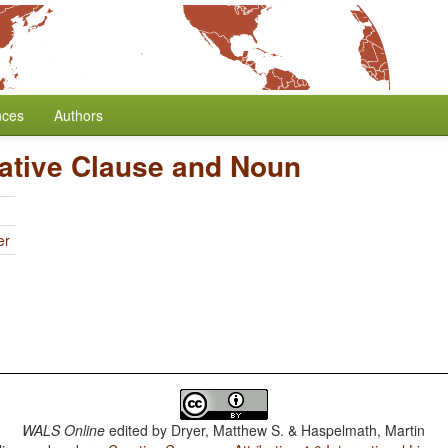
nces
Authors
lative Clause and Noun
er
WALS Online
edited by
Dryer, Matthew S. & Haspelmath, Martin