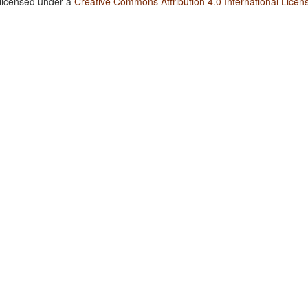
 licensed under a
Creative Commons Attribution 4.0 International Licen