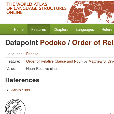
Home
Features
Chapters
Languages
Refere
Datapoint
Podoko
/
Order of Re
Language:
Podoko
Feature:
Order of Relative Clause and Noun
by
Matthew S. Dry
Value:
Noun-Relative clause
References
Jarvis 1989