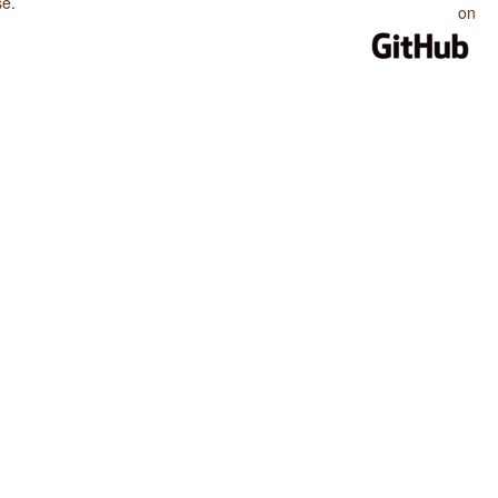
se
.
on