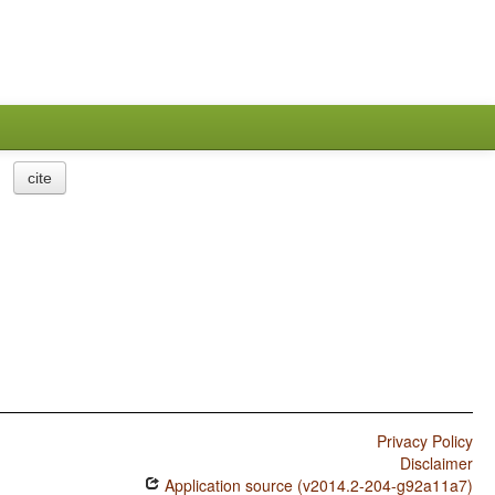
cite
Privacy Policy
Disclaimer
Application source (v2014.2-204-g92a11a7)