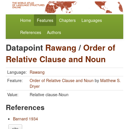
Home
Features
Chapters
Languages
References
Authors
Datapoint
Rawang
/
Order of
Relative Clause and Noun
Language:
Rawang
Feature:
Order of Relative Clause and Noun
by
Matthew S.
Dryer
Value:
Relative clause-Noun
References
Barnard 1934
cite