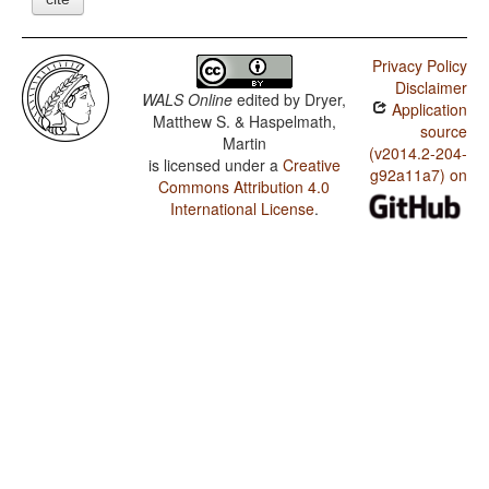
Privacy Policy
Disclaimer
WALS Online
edited by
Dryer,
Application
Matthew S. & Haspelmath,
source
Martin
(v2014.2-204-
is licensed under a
Creative
g92a11a7) on
Commons Attribution 4.0
International License
.