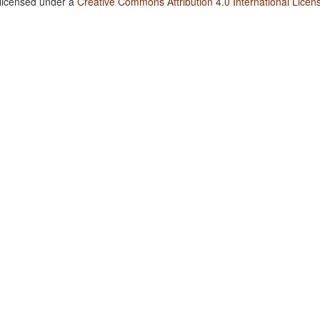
 licensed under a
Creative Commons Attribution 4.0 International Licen