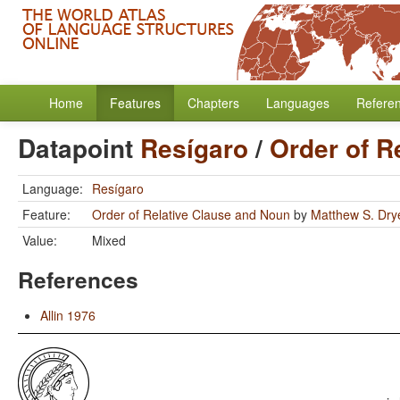
Home
Features
Chapters
Languages
Refere
Datapoint
Resígaro
/
Order of R
Language:
Resígaro
Feature:
Order of Relative Clause and Noun
by
Matthew S. Dry
Value:
Mixed
References
Allin 1976