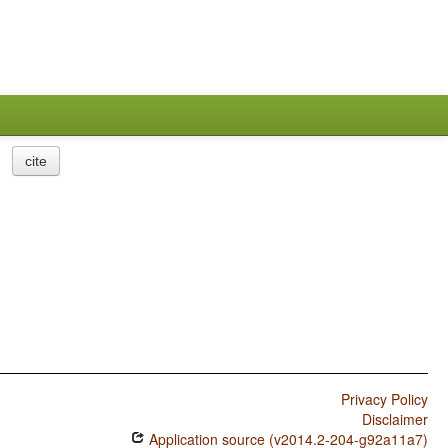
cite
Privacy Policy
Disclaimer
Application source (v2014.2-204-g92a11a7)