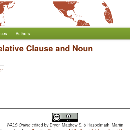
nces
Authors
elative Clause and Noun
er
WALS Online
edited by
Dryer, Matthew S. & Haspelmath, Martin