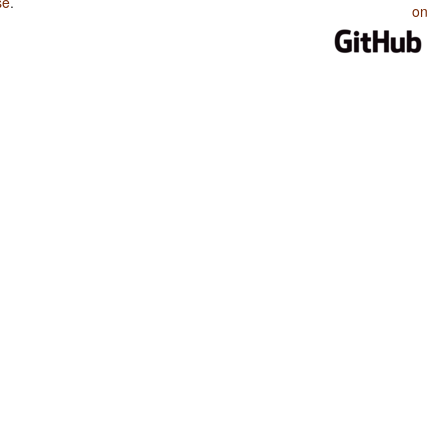
se
.
on