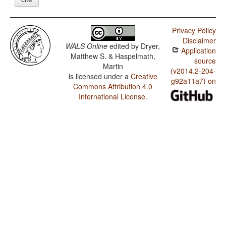
Privacy Policy
Disclaimer
WALS Online
edited by
Dryer,
Application
Matthew S. & Haspelmath,
source
Martin
(v2014.2-204-
is licensed under a
Creative
g92a11a7) on
Commons Attribution 4.0
International License
.