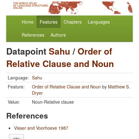
Home
Features
Chapters
Languages
References
Authors
Datapoint
Sahu
/
Order of
Relative Clause and Noun
Language:
Sahu
Feature:
Order of Relative Clause and Noun
by
Matthew S.
Dryer
Value:
Noun-Relative clause
References
Visser and Voorhoeve 1987
cite