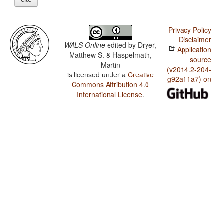
Privacy Policy
Disclaimer
WALS Online
edited by
Dryer,
Application
Matthew S. & Haspelmath,
source
Martin
(v2014.2-204-
is licensed under a
Creative
g92a11a7) on
Commons Attribution 4.0
International License
.