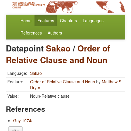
Home
Features
Chapters
Languages
References
Authors
Datapoint
Sakao
/
Order of
Relative Clause and Noun
Language:
Sakao
Feature:
Order of Relative Clause and Noun
by
Matthew S.
Dryer
Value:
Noun-Relative clause
References
Guy 1974a
cite