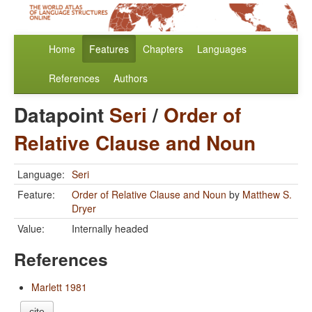
Home
Features
Chapters
Languages
References
Authors
Datapoint
Seri
/
Order of
Relative Clause and Noun
Language:
Seri
Feature:
Order of Relative Clause and Noun
by
Matthew S.
Dryer
Value:
Internally headed
References
Marlett 1981
cite