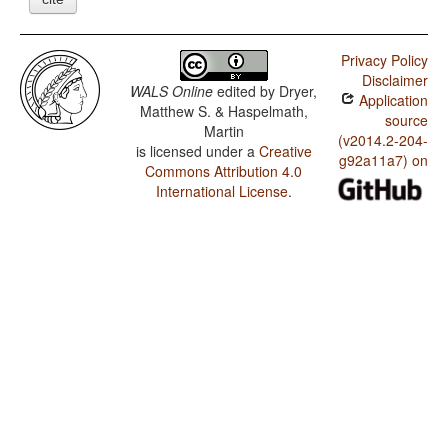
Privacy Policy
Disclaimer
WALS Online
edited by
Dryer,
Application
Matthew S. & Haspelmath,
source
Martin
(v2014.2-204-
is licensed under a
Creative
g92a11a7) on
Commons Attribution 4.0
International License
.