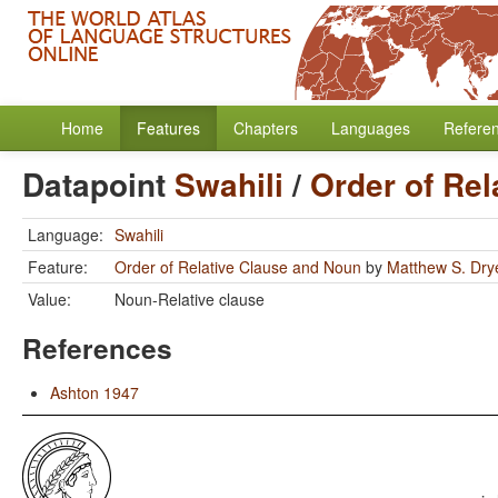
Home
Features
Chapters
Languages
Refere
Datapoint
Swahili
/
Order of Re
Language:
Swahili
Feature:
Order of Relative Clause and Noun
by
Matthew S. Dry
Value:
Noun-Relative clause
References
Ashton 1947