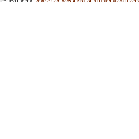
 licensed under a
Creative Commons Attribution 4.0 International Licen