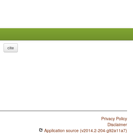
cite
Privacy Policy
Disclaimer
Application source (v2014.2-204-g92a11a7)