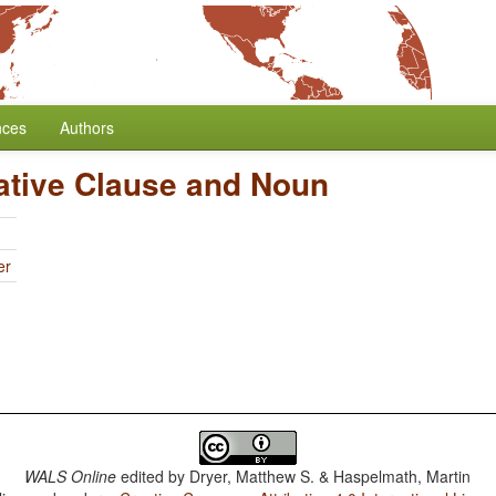
nces
Authors
lative Clause and Noun
er
WALS Online
edited by
Dryer, Matthew S. & Haspelmath, Martin