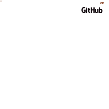
se
.
on