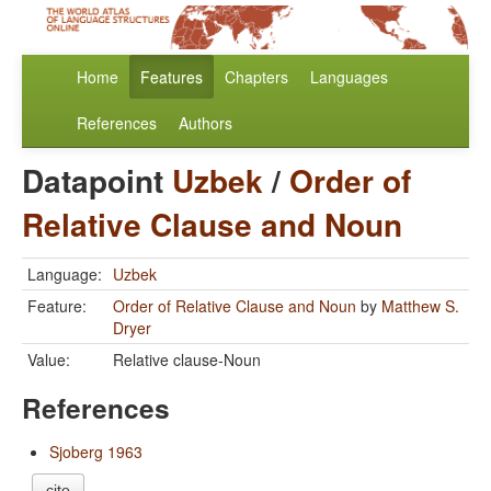
Home
Features
Chapters
Languages
References
Authors
Datapoint
Uzbek
/
Order of
Relative Clause and Noun
Language:
Uzbek
Feature:
Order of Relative Clause and Noun
by
Matthew S.
Dryer
Value:
Relative clause-Noun
References
Sjoberg 1963
cite