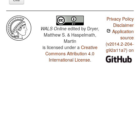
Privacy Policy
Disclaimer
WALS Online
edited by
Dryer,
Application
Matthew S. & Haspelmath,
source
Martin
(v2014.2-204-
is licensed under a
Creative
g92a11a7) on
Commons Attribution 4.0
International License
.