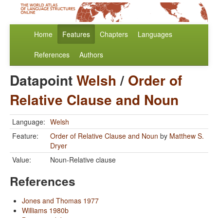
Home
Features
Chapters
Languages
References
Authors
Datapoint
Welsh
/
Order of
Relative Clause and Noun
Language:
Welsh
Feature:
Order of Relative Clause and Noun
by
Matthew S.
Dryer
Value:
Noun-Relative clause
References
Jones and Thomas 1977
Williams 1980b