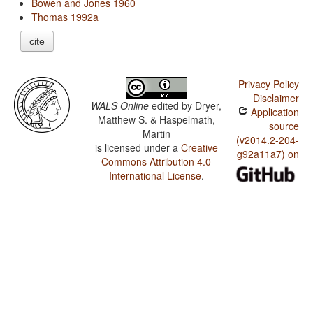
Bowen and Jones 1960
Thomas 1992a
cite
Privacy Policy
Disclaimer
WALS Online
edited by
Dryer,
Application
Matthew S. & Haspelmath,
source
Martin
(v2014.2-204-
is licensed under a
Creative
g92a11a7) on
Commons Attribution 4.0
International License
.