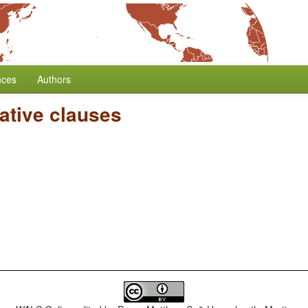
nces
Authors
ative clauses