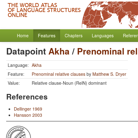
Home
Features
Chapters
Languages
Refere
Datapoint
Akha
/
Prenominal rel
Language:
Akha
Feature:
Prenominal relative clauses
by
Matthew S. Dryer
Value:
Relative clause-Noun (RelN) dominant
References
Dellinger 1969
Hansson 2003