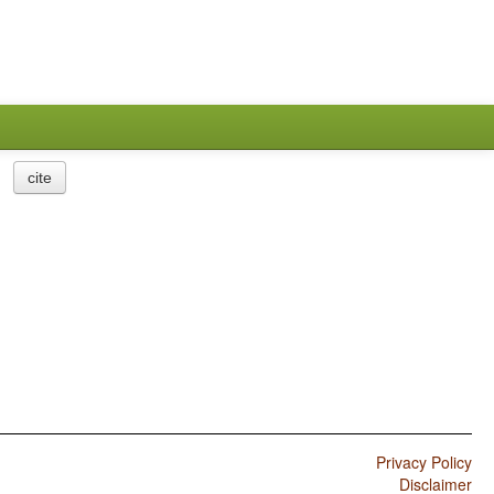
cite
Privacy Policy
Disclaimer