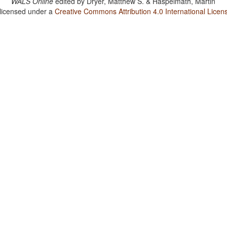
WALS Online
edited by
Dryer, Matthew S. & Haspelmath, Martin
 licensed under a
Creative Commons Attribution 4.0 International Licen