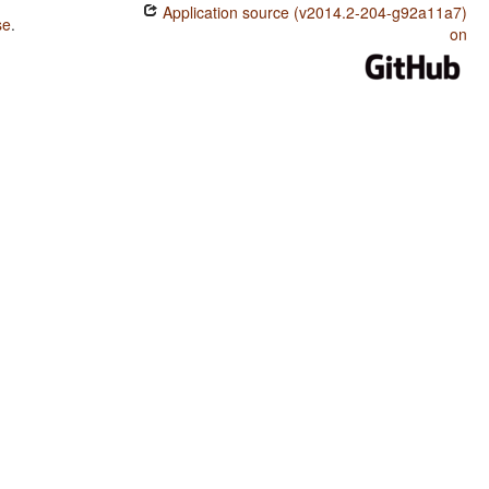
Application source (v2014.2-204-g92a11a7)
se
.
on