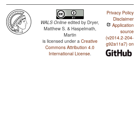
Privacy Policy
Disclaimer
WALS Online
edited by
Dryer,
Application
Matthew S. & Haspelmath,
source
Martin
(v2014.2-204-
is licensed under a
Creative
g92a11a7) on
Commons Attribution 4.0
International License
.