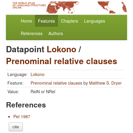
Home
Features
Chapters
Languages
References
Authors
Datapoint
Lokono
/
Prenominal relative clauses
Language:
Lokono
Feature:
Prenominal relative clauses
by
Matthew S. Dryer
Value:
RelN or NRel
References
Pet 1987
cite