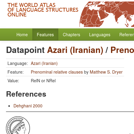
Home
Features
Chapters
Languages
Refere
Datapoint
Azari (Iranian)
/
Preno
Language:
Azari (Iranian)
Feature:
Prenominal relative clauses
by
Matthew S. Dryer
Value:
RelN or NRel
References
Dehghani 2000