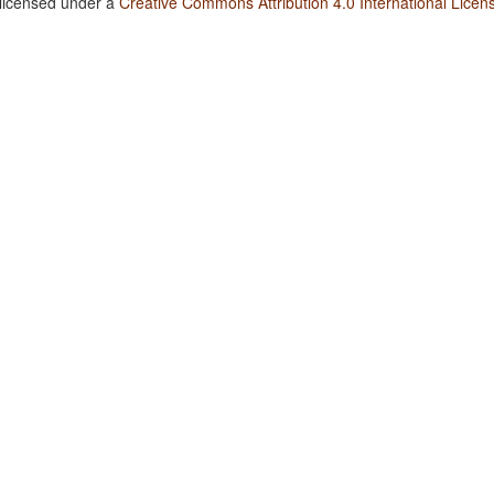
 licensed under a
Creative Commons Attribution 4.0 International Licen