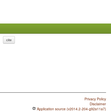
cite
Privacy Policy
Disclaimer
Application source (v2014.2-204-g92a11a7)