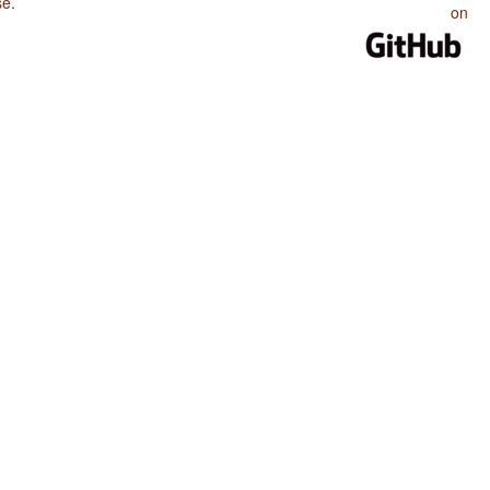
se
.
on