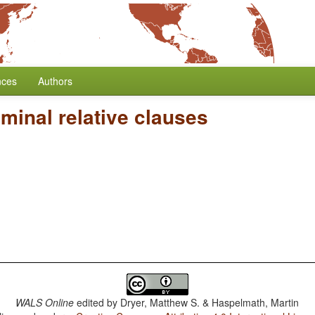
nces
Authors
minal relative clauses
WALS Online
edited by
Dryer, Matthew S. & Haspelmath, Martin