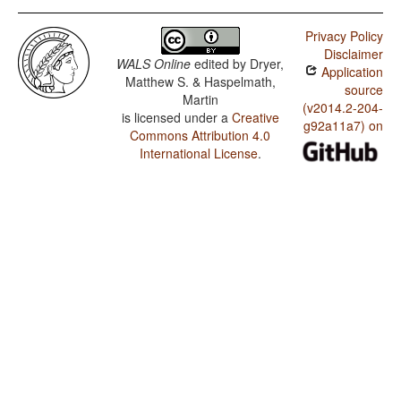
Privacy Policy
Disclaimer
WALS Online
edited by
Dryer,
Application
Matthew S. & Haspelmath,
source
Martin
(v2014.2-204-
is licensed under a
Creative
g92a11a7) on
Commons Attribution 4.0
International License
.