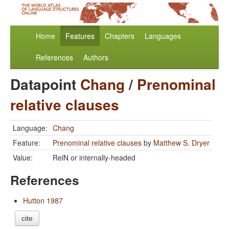
Home
Features
Chapters
Languages
References
Authors
Datapoint
Chang
/
Prenominal
relative clauses
Language:
Chang
Feature:
Prenominal relative clauses
by
Matthew S. Dryer
Value:
RelN or internally-headed
References
Hutton 1987
cite