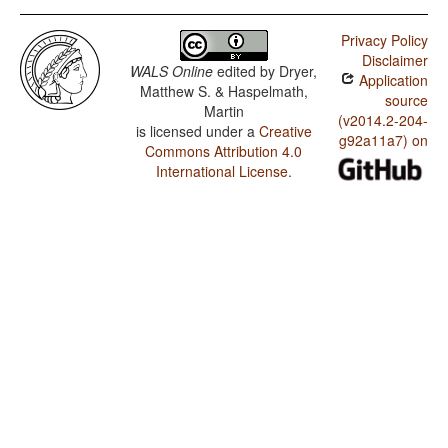
Privacy Policy
Disclaimer
WALS Online
edited by
Dryer,
Application
Matthew S. & Haspelmath,
source
Martin
(v2014.2-204-
is licensed under a
Creative
g92a11a7) on
Commons Attribution 4.0
International License
.