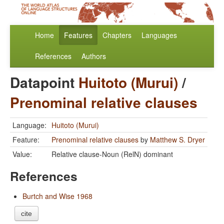
Home
Features
Chapters
Languages
References
Authors
Datapoint
Huitoto (Murui)
/
Prenominal relative clauses
Language:
Huitoto (Murui)
Feature:
Prenominal relative clauses
by
Matthew S. Dryer
Value:
Relative clause-Noun (RelN) dominant
References
Burtch and Wise 1968
cite