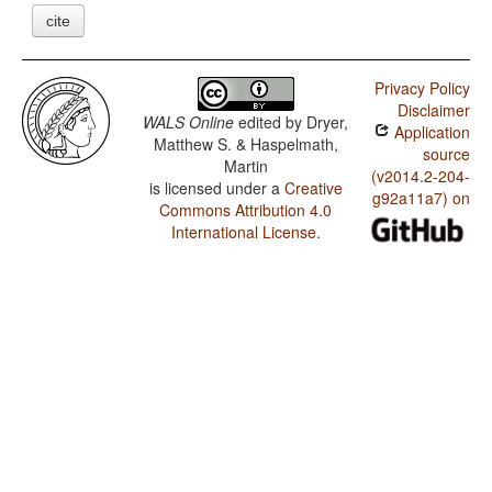
cite
Privacy Policy
Disclaimer
WALS Online
edited by
Dryer,
Application
Matthew S. & Haspelmath,
source
Martin
(v2014.2-204-
is licensed under a
Creative
g92a11a7) on
Commons Attribution 4.0
International License
.