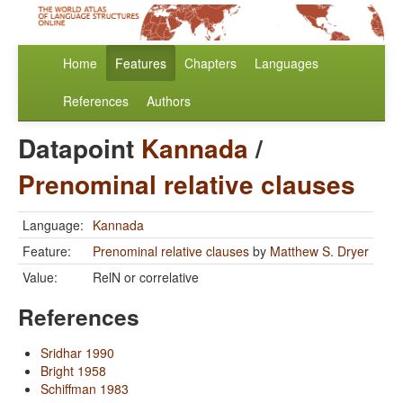
Home
Features
Chapters
Languages
References
Authors
Datapoint
Kannada
/
Prenominal relative clauses
Language:
Kannada
Feature:
Prenominal relative clauses
by
Matthew S. Dryer
Value:
RelN or correlative
References
Sridhar 1990
Bright 1958
Schiffman 1983