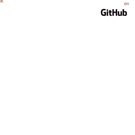
se
.
on