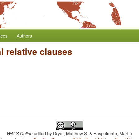
nces
Authors
 relative clauses
WALS Online
edited by
Dryer, Matthew S. & Haspelmath, Martin