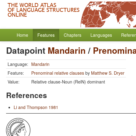
Home
Features
Chapters
Languages
Refere
Datapoint
Mandarin
/
Prenominal
Language:
Mandarin
Feature:
Prenominal relative clauses
by
Matthew S. Dryer
Value:
Relative clause-Noun (RelN) dominant
References
Li and Thompson 1981