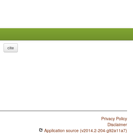
cite
Privacy Policy
Disclaimer
Application source (v2014.2-204-g92a11a7)