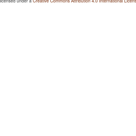
 licensed under a
Creative Commons Attribution 4.0 International Licen