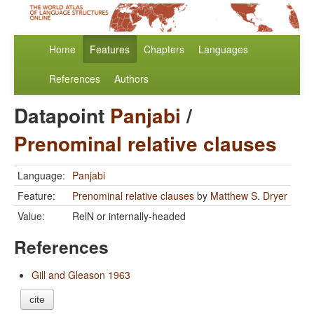
Home
Features
Chapters
Languages
References
Authors
Datapoint
Panjabi
/
Prenominal relative clauses
Language:
Panjabi
Feature:
Prenominal relative clauses
by
Matthew S. Dryer
Value:
RelN or internally-headed
References
Gill and Gleason 1963
cite