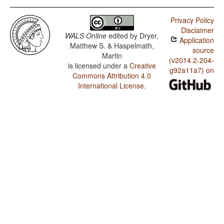
Privacy Policy
Disclaimer
WALS Online
edited by
Dryer,
Application
Matthew S. & Haspelmath,
source
Martin
(v2014.2-204-
is licensed under a
Creative
g92a11a7) on
Commons Attribution 4.0
International License
.