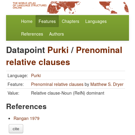
Home
Features
Chapters
Languages
References
Authors
Datapoint
Purki
/
Prenominal
relative clauses
Language:
Purki
Feature:
Prenominal relative clauses
by
Matthew S. Dryer
Value:
Relative clause-Noun (RelN) dominant
References
Rangan 1979
cite