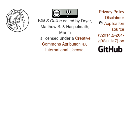
Privacy Policy
Disclaimer
WALS Online
edited by
Dryer,
Application
Matthew S. & Haspelmath,
source
Martin
(v2014.2-204-
is licensed under a
Creative
g92a11a7) on
Commons Attribution 4.0
International License
.