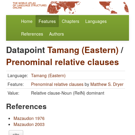
Home
Features
Chapters
Languages
References
Authors
Datapoint
Tamang (Eastern)
/
Prenominal relative clauses
Language:
Tamang (Eastern)
Feature:
Prenominal relative clauses
by
Matthew S. Dryer
Value:
Relative clause-Noun (RelN) dominant
References
Mazaudon 1976
Mazaudon 2003
cite