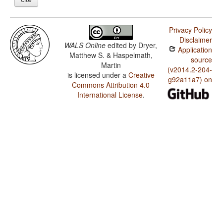
Privacy Policy
Disclaimer
WALS Online
edited by
Dryer,
Application
Matthew S. & Haspelmath,
source
Martin
(v2014.2-204-
is licensed under a
Creative
g92a11a7) on
Commons Attribution 4.0
International License
.